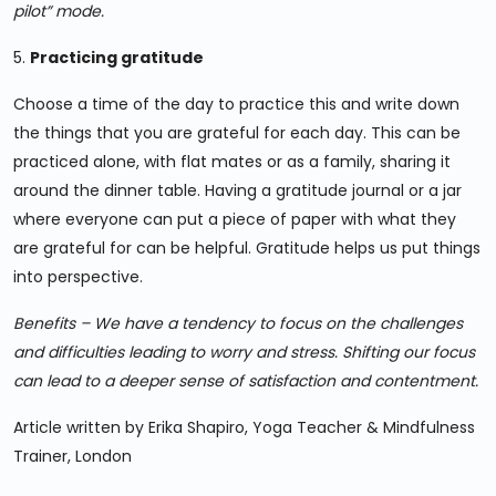
pilot” mode.
5.
Practicing gratitude
Choose a time of the day to practice this and write down
the things that you are grateful for each day. This can be
practiced alone, with flat mates or as a family, sharing it
around the dinner table. Having a gratitude journal or a jar
where everyone can put a piece of paper with what they
are grateful for can be helpful. Gratitude helps us put things
into perspective.
Benefits – We have a tendency to focus on the challenges
and difficulties leading to worry and stress. Shifting our focus
can lead to a deeper sense of satisfaction and contentment.
Article written by Erika Shapiro, Yoga Teacher & Mindfulness
Trainer, London