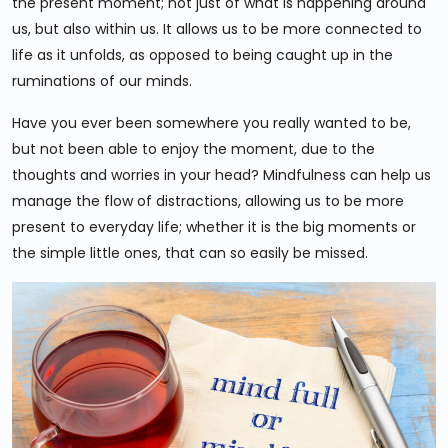
the present moment; not just of what is happening around
us, but also within us. It allows us to be more connected to
life as it unfolds, as opposed to being caught up in the
ruminations of our minds.
Have you ever been somewhere you really wanted to be,
but not been able to enjoy the moment, due to the
thoughts and worries in your head? Mindfulness can help us
manage the flow of distractions, allowing us to be more
present to everyday life; whether it is the big moments or
the simple little ones, that can so easily be missed.