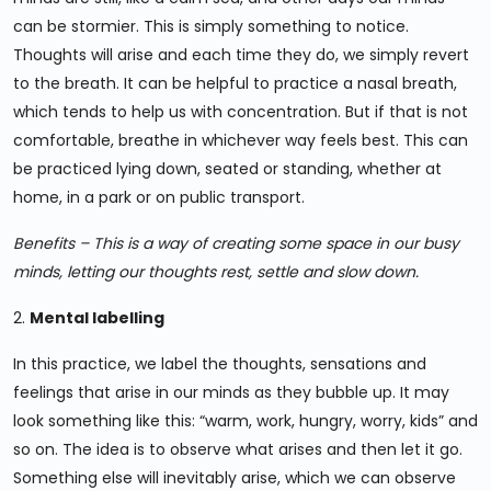
can be stormier. This is simply something to notice.
Thoughts will arise and each time they do, we simply revert
to the breath. It can be helpful to practice a nasal breath,
which tends to help us with concentration. But if that is not
comfortable, breathe in whichever way feels best. This can
be practiced lying down, seated or standing, whether at
home, in a park or on public transport.
Benefits – This is a way of creating some space in our busy
minds, letting our thoughts rest, settle and slow down.
2.
Mental labelling
In this practice, we label the thoughts, sensations and
feelings that arise in our minds as they bubble up. It may
look something like this: “warm, work, hungry, worry, kids” and
so on. The idea is to observe what arises and then let it go.
Something else will inevitably arise, which we can observe