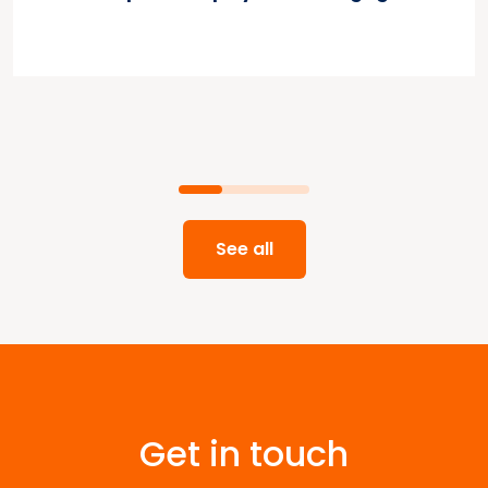
See all
Get in touch