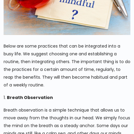
Below are some practices that can be integrated into a
busy life. We suggest choosing one and establishing a
routine, then integrating others. The important thing is to do
the practices for a certain amount of time, regularly, to
reap the benefits. They will then become habitual and part
of a weekly routine.
1.
Breath Observation
Breath observation is a simple technique that allows us to
move away from the thoughts in our head. We simply focus
the mind on the breath as a steady anchor. Some days our
minds are still, like a calm sea, and other days our minds