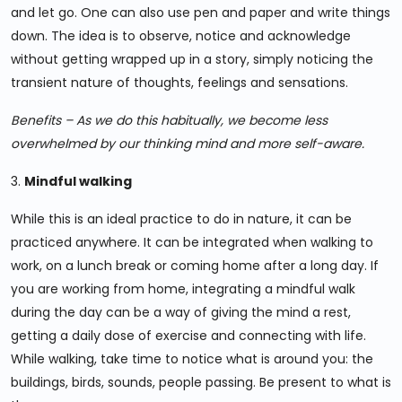
and let go. One can also use pen and paper and write things
down. The idea is to observe, notice and acknowledge
without getting wrapped up in a story, simply noticing the
transient nature of thoughts, feelings and sensations.
Benefits – As we do this habitually, we become less
overwhelmed by our thinking mind and more self-aware.
3.
Mindful walking
While this is an ideal practice to do in nature, it can be
practiced anywhere. It can be integrated when walking to
work, on a lunch break or coming home after a long day. If
you are working from home, integrating a mindful walk
during the day can be a way of giving the mind a rest,
getting a daily dose of exercise and connecting with life.
While walking, take time to notice what is around you: the
buildings, birds, sounds, people passing. Be present to what is