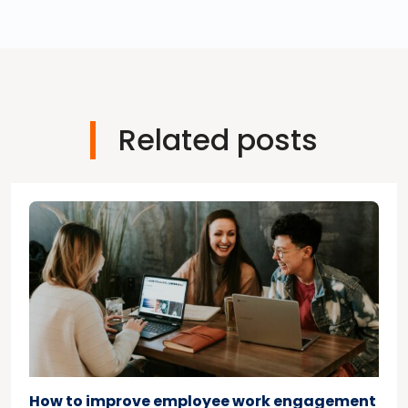
Related posts
How to improve employee work engagement