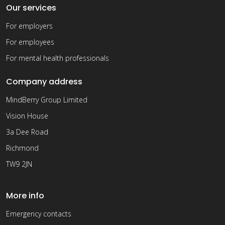
Our services
For employers
For employees
For mental health professionals
Company address
MindBerry Group Limited
Vision House
3a Dee Road
Richmond
TW9 2JN
More info
Emergency contacts