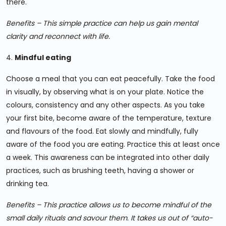
there.
Benefits – This simple practice can help us gain mental
clarity and reconnect with life.
4.
Mindful eating
Choose a meal that you can eat peacefully. Take the food
in visually, by observing what is on your plate. Notice the
colours, consistency and any other aspects. As you take
your first bite, become aware of the temperature, texture
and flavours of the food. Eat slowly and mindfully, fully
aware of the food you are eating. Practice this at least once
a week. This awareness can be integrated into other daily
practices, such as brushing teeth, having a shower or
drinking tea.
Benefits – This practice allows us to become mindful of the
small daily rituals and savour them. It takes us out of “auto-