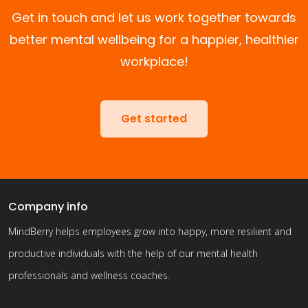
Get in touch and let us work together towards
better mental wellbeing for a happier, healthier
workplace!
Get started
Company info
MindBerry helps employees grow into happy, more resilient and
productive individuals with the help of our mental health
professionals and wellness coaches.