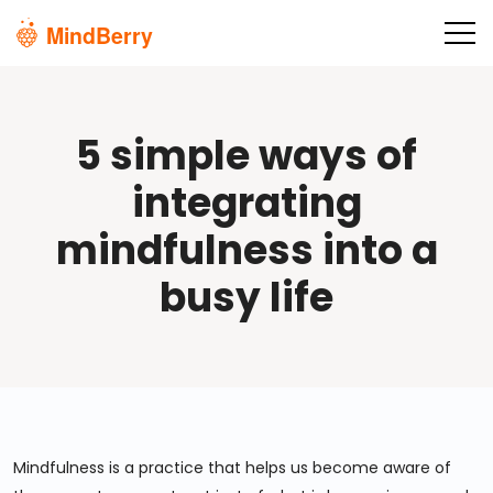
Skip to main content
5 simple ways of
integrating
mindfulness into a
busy life
Mindfulness is a practice that helps us become aware of