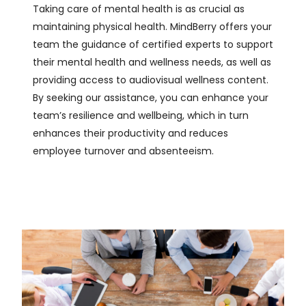
Taking care of mental health is as crucial as
maintaining physical health. MindBerry offers your
team the guidance of certified experts to support
their mental health and wellness needs, as well as
providing access to audiovisual wellness content.
By seeking our assistance, you can enhance your
team’s resilience and wellbeing, which in turn
enhances their productivity and reduces
employee turnover and absenteeism.