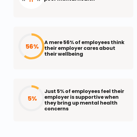
A mere 56% of employees think
56%
their employer cares about
their wellbeing
Just 5% of employees feel their
employer is supportive when
5%
they bring up mental health
concerns