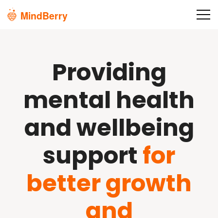
Skip to main content
Providing
mental health
and wellbeing
support
for
better growth
and