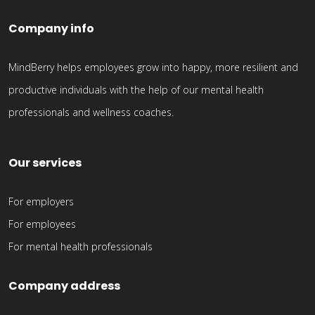
Company info
MindBerry helps employees grow into happy, more resilient and
productive individuals with the help of our mental health
professionals and wellness coaches.
Our services
For employers
For employees
For mental health professionals
Company address