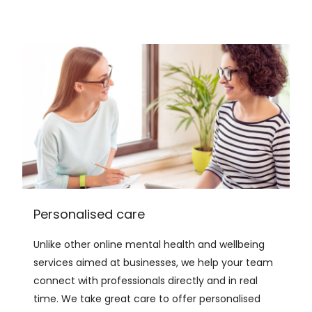
Personalised care
Unlike other online mental health and wellbeing
services aimed at businesses, we help your team
connect with professionals directly and in real
time. We take great care to offer personalised