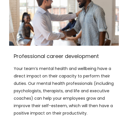
Professional career development
Your team’s mental health and wellbeing have a
direct impact on their capacity to perform their
duties. Our mental health professionals (including
psychologists, therapists, and life and executive
coaches) can help your employees grow and
improve their self-esteem, which will then have a
positive impact on their productivity.