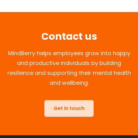
Contact us
MindBerry helps employees grow into happy
and productive individuals by building
resilience and supporting their mental health
and wellbeing.
Get in touch