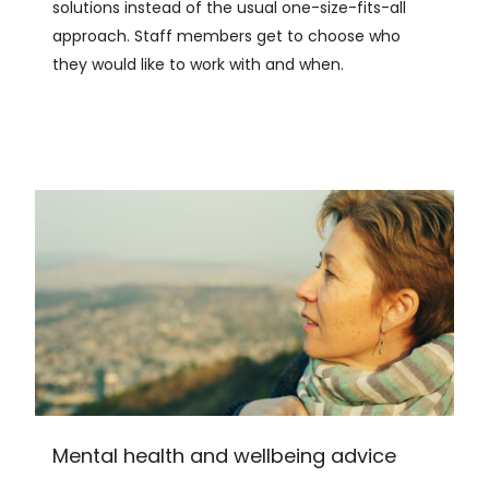
solutions instead of the usual one-size-fits-all
approach. Staff members get to choose who
they would like to work with and when.
Mental health and wellbeing advice