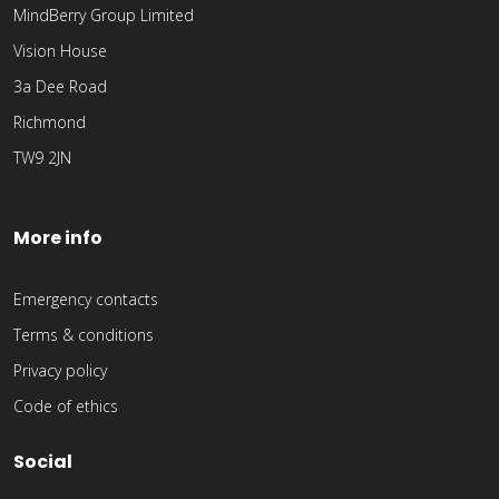
MindBerry Group Limited
Vision House
3a Dee Road
Richmond
TW9 2JN
More info
Emergency contacts
Terms & conditions
Privacy policy
Code of ethics
Social