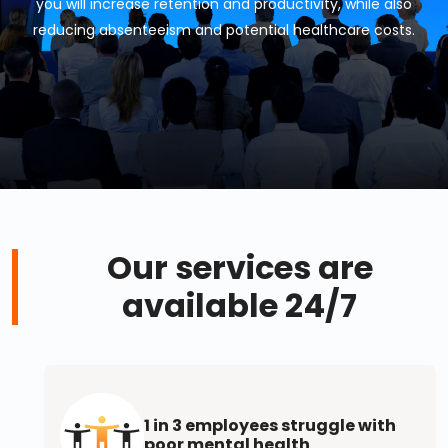
you will increase retention and productivity, while also
reducing absenteeism and potential healthcare costs.
Our services are
available 24/7
1 in 3 employees struggle with
poor mental health