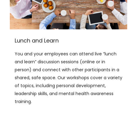
Lunch and Learn
You and your employees can attend live “lunch
and learn” discussion sessions (online or in
person) and connect with other participants in a
shared, safe space. Our workshops cover a variety
of topics, including personal development,
leadership skills, and mental health awareness
training.