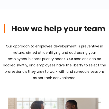
How we help your team
Our approach to employee development is preventive in
nature, aimed at identifying and addressing your
employees’ highest priority needs. Our sessions can be
booked swiftly, and employees have the liberty to select the
professionals they wish to work with and schedule sessions
as per their convenience.