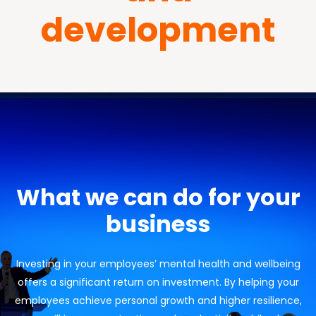
development
What we can do for your
business
Investing in your employees’ mental health and wellbeing
offers a significant return on investment. By helping your
employees achieve personal growth and higher resilience,