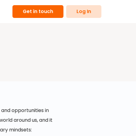
Get in touch
Log In
 and opportunities in
world around us, and it
mary mindsets: