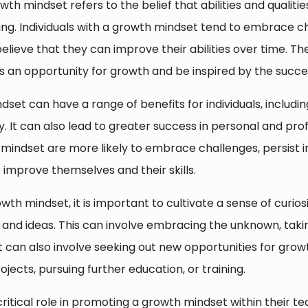
wth mindset refers to the belief that abilities and qualit
ing. Individuals with a growth mindset tend to embrace ch
elieve that they can improve their abilities over time. 
as an opportunity for growth and be inspired by the succe
et can have a range of benefits for individuals, includin
y. It can also lead to greater success in personal and prof
h mindset are more likely to embrace challenges, persist i
 improve themselves and their skills.
wth mindset, it is important to cultivate a sense of curi
and ideas. This can involve embracing the unknown, taking
It can also involve seeking out new opportunities for gr
jects, pursuing further education, or training.
critical role in promoting a growth mindset within their t