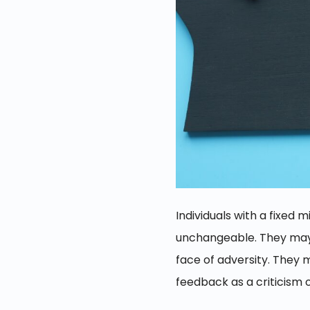
Individuals with a fixed 
unchangeable. They may b
face of adversity. They 
feedback as a criticism of