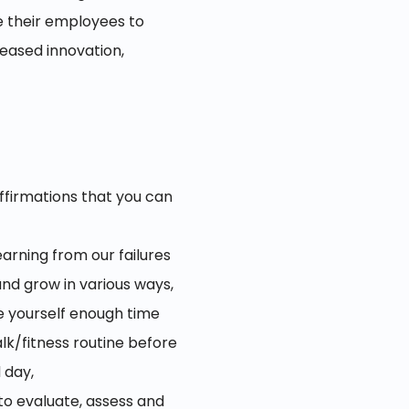
e their employees to
eased innovation,
ffirmations that you can
arning from our failures
 and grow in various ways,
ve yourself enough time
alk/fitness routine before
 day,
to evaluate, assess and