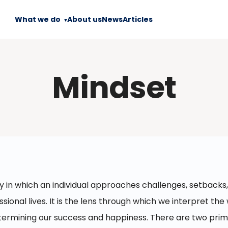
What we do
About us
News
Articles
Mindset
y in which an individual approaches challenges, setbacks,
sional lives. It is the lens through which we interpret the 
 determining our success and happiness. There are two pri