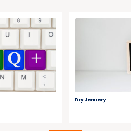
Dry January