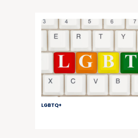
LGBTQ+