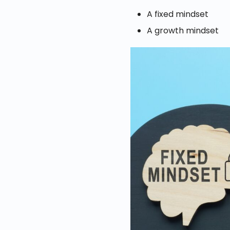
A fixed mindset
A growth mindset