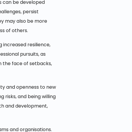
ies can be developed
allenges, persist
They may also be more
ss of others.
g increased resilience,
essional pursuits, as
n the face of setbacks,
osity and openness to new
 risks, and being willing
owth and development,
eams and organisations.