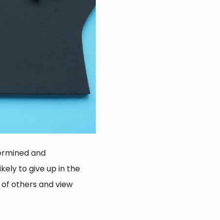
etermined and
ely to give up in the
 of others and view