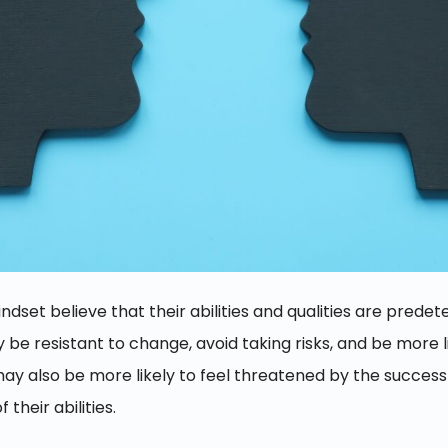
mindset believe that their abilities and qualities are pred
e resistant to change, avoid taking risks, and be more lik
may also be more likely to feel threatened by the success
 their abilities.