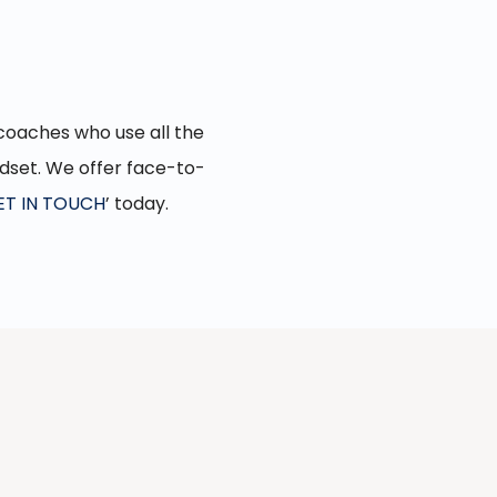
d coaches who use all the
ndset. We offer face-to-
ET IN TOUCH
’ today.