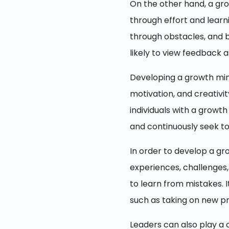
On the other hand, a gro
through effort and learn
through obstacles, and b
likely to view feedback 
Developing a growth minds
motivation, and creativit
individuals with a growt
and continuously seek to
In order to develop a gro
experiences, challenges, 
to learn from mistakes. 
such as taking on new pro
Leaders can also play a 