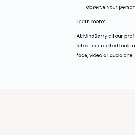
observe your persona
Learn more:
At
MindBerry
all our prof
latest accredited tools 
face, video or audio one-