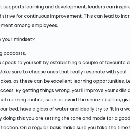
at supports learning and development, leaders can inspir
trive for continuous improvement. This can lead to incr
gement among employees.
w your mindset?
g podcasts,
speak to yourself by establishing a couple of favourite a
. Make sure to choose ones that really resonate with you!
akes, as these can be excellent learning opportunities. Le
uccess. By getting things wrong, you’ll improve your skills
onal morning routine, such as: avoid the snooze button, gi
ur bed, have a glass of water and ideally try to fit in a w
By doing this you are setting the tone and mode for a good
eflection. On a regular basis make sure you take the time 