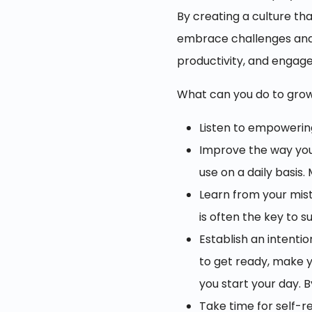
By creating a culture th
embrace challenges and s
productivity, and enga
What can you do to gro
Listen to empowerin
Improve the way you 
use on a daily basis
Learn from your mist
is often the key to s
Establish an intenti
to get ready, make yo
you start your day. 
Take time for self-r