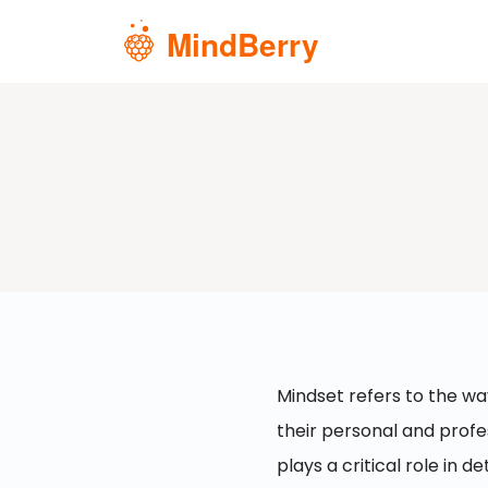
Skip to main content
Mindset refers to the wa
their personal and profes
plays a critical role in