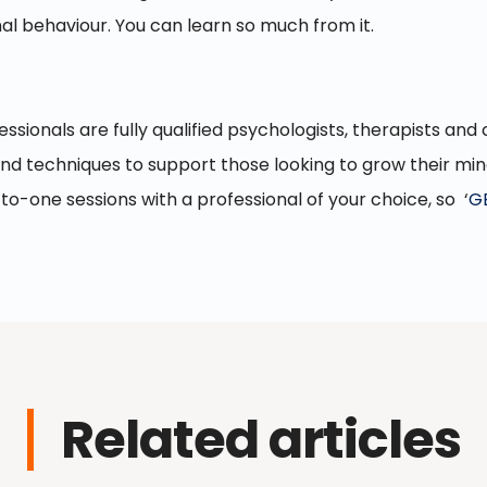
l behaviour. You can learn so much from it.
essionals are fully qualified psychologists, therapists an
and techniques to support those looking to grow their mi
to-one sessions with a professional of your choice, so ‘
G
Related articles