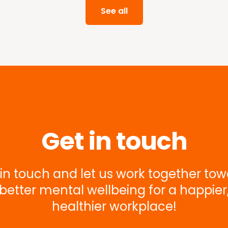
See all
Get in touch
in touch and let us work together to
better mental wellbeing for a happier
healthier workplace!