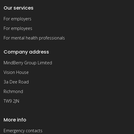
Our services
For employers
For employees
For mental health professionals
Company address
MindBerry Group Limited
Vision House
3a Dee Road
Richmond
TW9 2JN
More info
Emergency contacts