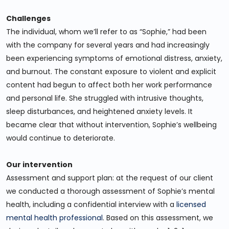
Challenges
The individual, whom we’ll refer to as “Sophie,” had been
with the company for several years and had increasingly
been experiencing symptoms of emotional distress, anxiety,
and burnout. The constant exposure to violent and explicit
content had begun to affect both her work performance
and personal life. She struggled with intrusive thoughts,
sleep disturbances, and heightened anxiety levels. It
became clear that without intervention, Sophie’s wellbeing
would continue to deteriorate.
Our intervention
Assessment and support plan: at the request of our client
we conducted a thorough assessment of Sophie’s mental
health, including a confidential interview with a
licensed
mental health professional
. Based on this assessment, we