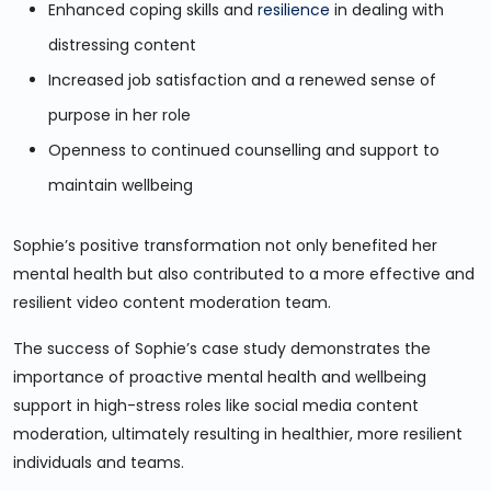
Enhanced coping skills and
resilience
in dealing with
distressing content
Increased job satisfaction and a renewed sense of
purpose in her role
Openness to continued counselling and support to
maintain wellbeing
Sophie’s positive transformation not only benefited her
mental health but also contributed to a more effective and
resilient video content moderation team.
The success of Sophie’s case study demonstrates the
importance of proactive mental health and wellbeing
support in high-stress roles like social media content
moderation, ultimately resulting in healthier, more resilient
individuals and teams.