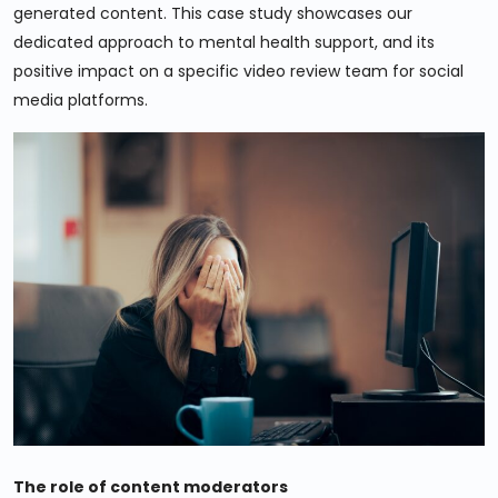
generated content. This case study showcases our
dedicated approach to mental health support, and its
positive impact on a specific video review team for social
media platforms.
The role of content moderators