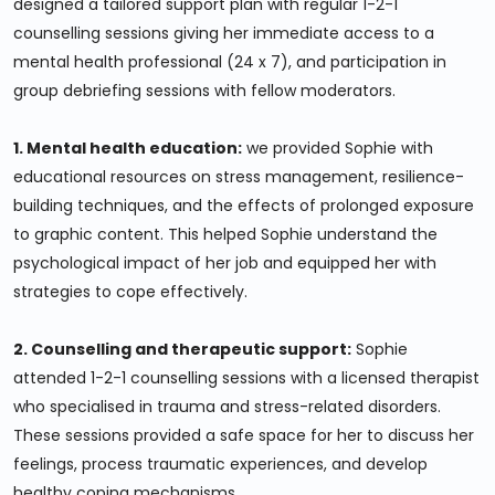
designed a tailored support plan with regular 1-2-1
counselling sessions giving her immediate access to a
mental health professional (24 x 7), and participation in
group debriefing sessions with fellow moderators.
1. Mental health education:
we provided Sophie with
educational resources on stress management, resilience-
building techniques, and the effects of prolonged exposure
to graphic content. This helped Sophie understand the
psychological impact of her job and equipped her with
strategies to cope effectively.
2. Counselling and therapeutic support:
Sophie
attended 1-2-1 counselling sessions with a licensed therapist
who specialised in trauma and stress-related disorders.
These sessions provided a safe space for her to discuss her
feelings, process traumatic experiences, and develop
healthy coping mechanisms.