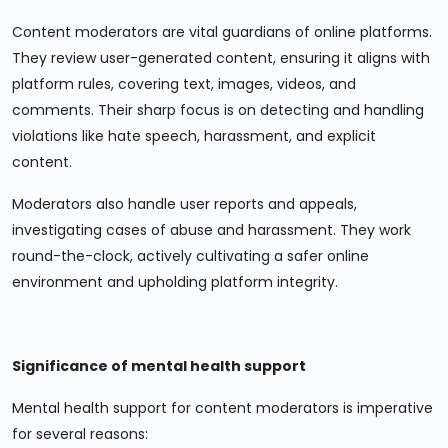
Content moderators are vital guardians of online platforms.
They review user-generated content, ensuring it aligns with
platform rules, covering text, images, videos, and
comments. Their sharp focus is on detecting and handling
violations like hate speech, harassment, and explicit
content.
Moderators also handle user reports and appeals,
investigating cases of abuse and harassment. They work
round-the-clock, actively cultivating a safer online
environment and upholding platform integrity.
Significance of mental health support
Mental health support for content moderators is imperative
for several reasons: