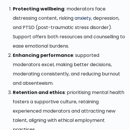
Protecting wellbeing
: moderators face
distressing content, risking
anxiety
, depression,
and PTSD (post-traumatic stress disorder).
Support offers both resources and counselling to
ease emotional burdens.
Enhancing performance
: supported
moderators excel, making better decisions,
moderating consistently, and reducing burnout
and absenteeism.
Retention and ethics
: prioritising mental health
fosters a supportive culture, retaining
experienced moderators and attracting new
talent, aligning with ethical employment
practices.