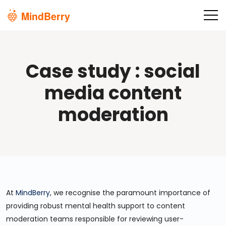
Skip to main content
Case study : social
media content
moderation
At
MindBerry
, we recognise the paramount importance of
providing robust mental health support to content
moderation teams responsible for reviewing user-