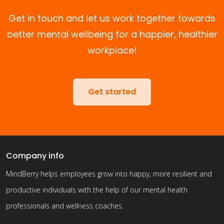
Get in touch and let us work together towards
better mental wellbeing for a happier, healthier
workplace!
Get started
Company info
MindBerry helps employees grow into happy, more resilient and
productive individuals with the help of our mental health
professionals and wellness coaches.