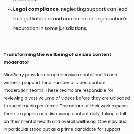
Legal compliance
: neglecting support can lead
to legal liabilities and can harm an organisation’s
reputation in some jurisdictions.
Transforming the wellbeing of a video content
moderator
MindBerry provides comprehensive mental health and
wellbeing support for a number of video content
moderation teams. These teams are responsible for
reviewing a vast volume of videos before they are uploaded
to social media platforms. The nature of their work exposes
them to graphic and distressing content daily, taking a toll
on their mental health and overall wellbeing. One individual
in particular stood out as a prime candidate for support.