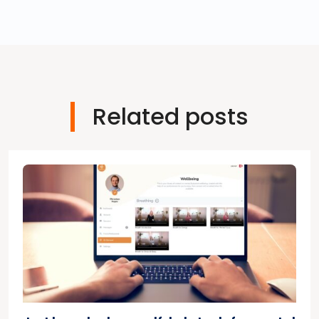
Related posts