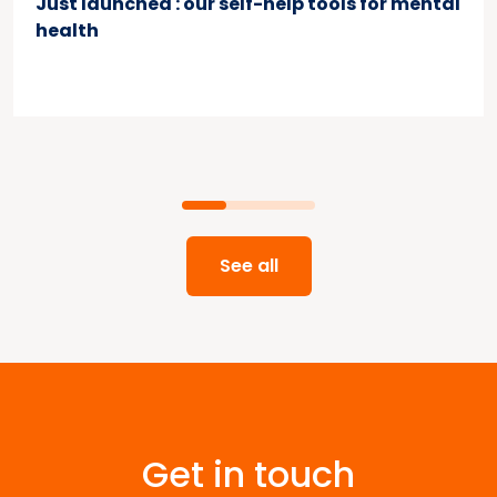
Just launched : our self-help tools for mental
health
See all
Get in touch