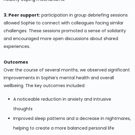
3. Peer support:
participation in group debriefing sessions
allowed Sophie to connect with colleagues facing similar
challenges. These sessions promoted a sense of solidarity
and encouraged more open discussions about shared
experiences.
Outcomes
Over the course of several months, we observed significant
improvements in Sophie’s mental health and overall
wellbeing. The key outcomes included:
A noticeable reduction in anxiety and intrusive
thoughts
Improved sleep patterns and a decrease in nightmares,
helping to create a more balanced personal life