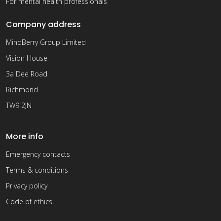
For mental health professionals
Company address
MindBerry Group Limited
Vision House
3a Dee Road
Richmond
TW9 2JN
More info
Emergency contacts
Terms & conditions
Privacy policy
Code of ethics