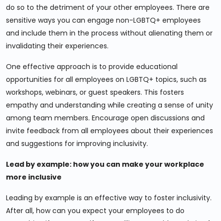
do so to the detriment of your other employees. There are
sensitive ways you can engage non-LGBTQ+ employees
and include them in the process without alienating them or
invalidating their experiences.
One effective approach is to provide educational
opportunities for all employees on LGBTQ+ topics, such as
workshops, webinars, or guest speakers. This fosters
empathy and understanding while creating a sense of unity
among team members. Encourage open discussions and
invite feedback from all employees about their experiences
and suggestions for improving inclusivity.
Lead by example: how you can make your workplace
more inclusive
Leading by example is an effective way to foster inclusivity.
After all, how can you expect your employees to do