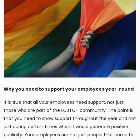
Why you need to support your employees year-round
It is true that all your employees need support, not just
those who are part of the LGBTQ+ community. The point is
that you need to show support throughout the year and not
just during certain times when it would generate positive
publicity. Your employees are not just people that come to