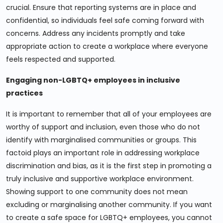
crucial. Ensure that reporting systems are in place and
confidential, so individuals feel safe coming forward with
concerns. Address any incidents promptly and take
appropriate action to create a workplace where everyone
feels respected and supported.
Engaging non-LGBTQ+ employees in inclusive
practices
It is important to remember that all of your employees are
worthy of support and inclusion, even those who do not
identify with marginalised communities or groups. This
factoid plays an important role in addressing workplace
discrimination and bias, as it is the first step in promoting a
truly inclusive and supportive workplace environment.
Showing support to one community does not mean
excluding or marginalising another community. If you want
to create a safe space for LGBTQ+ employees, you cannot