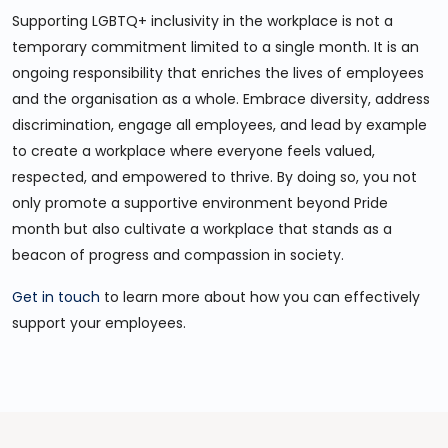
Supporting LGBTQ+ inclusivity in the workplace is not a
temporary commitment limited to a single month. It is an
ongoing responsibility that enriches the lives of employees
and the organisation as a whole. Embrace diversity, address
discrimination, engage all employees, and lead by example
to create a workplace where everyone feels valued,
respected, and empowered to thrive. By doing so, you not
only promote a supportive environment beyond Pride
month but also cultivate a workplace that stands as a
beacon of progress and compassion in society.
Get in touch
to learn more about how you can effectively
support your employees.