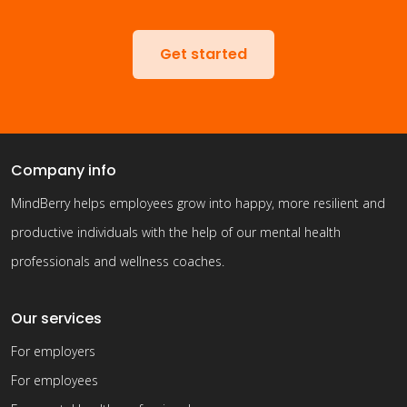
Get started
Company info
MindBerry helps employees grow into happy, more resilient and
productive individuals with the help of our mental health
professionals and wellness coaches.
Our services
For employers
For employees