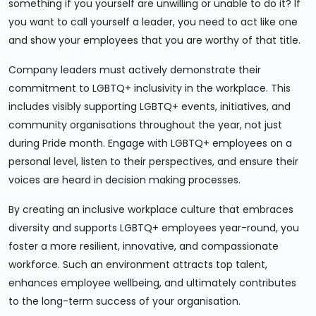
something if you yourself are unwilling or unable to do it? If
you want to call yourself a leader, you need to act like one
and show your employees that you are worthy of that title.
Company leaders must actively demonstrate their
commitment to LGBTQ+ inclusivity in the workplace. This
includes visibly supporting LGBTQ+ events, initiatives, and
community organisations throughout the year, not just
during Pride month. Engage with LGBTQ+ employees on a
personal level, listen to their perspectives, and ensure their
voices are heard in decision making processes.
By creating an inclusive workplace culture that embraces
diversity and supports LGBTQ+ employees year-round, you
foster a more resilient, innovative, and compassionate
workforce. Such an environment attracts top talent,
enhances employee wellbeing, and ultimately contributes
to the long-term success of your organisation.