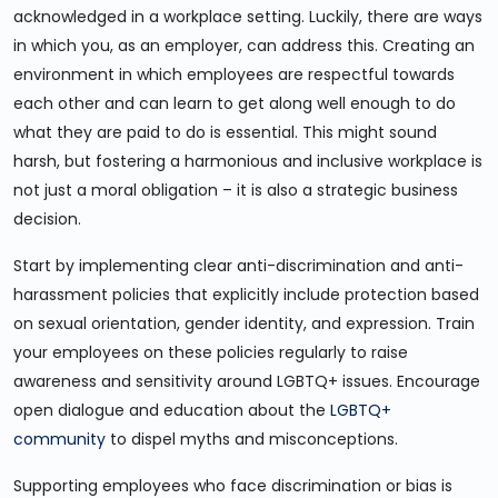
acknowledged in a workplace setting. Luckily, there are ways
in which you, as an employer, can address this. Creating an
environment in which employees are respectful towards
each other and can learn to get along well enough to do
what they are paid to do is essential. This might sound
harsh, but fostering a harmonious and inclusive workplace is
not just a moral obligation – it is also a strategic business
decision.
Start by implementing clear anti-discrimination and anti-
harassment policies that explicitly include protection based
on sexual orientation, gender identity, and expression. Train
your employees on these policies regularly to raise
awareness and sensitivity around LGBTQ+ issues. Encourage
open dialogue and education about the
LGBTQ+
community
to dispel myths and misconceptions.
Supporting employees who face discrimination or bias is