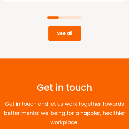
See all
Get in touch
Get in touch and let us work together towards
better mental wellbeing for a happier, healthier
workplace!