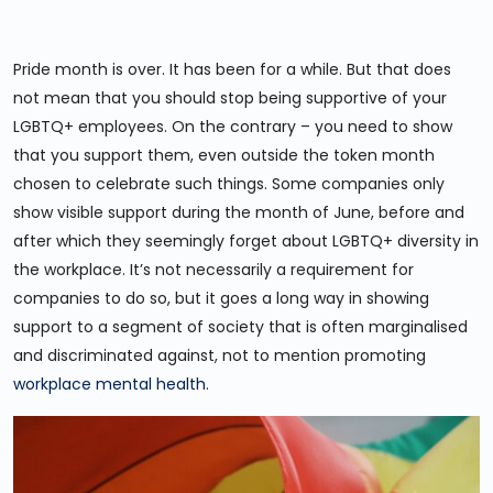
Pride month is over. It has been for a while. But that does
not mean that you should stop being supportive of your
LGBTQ+ employees. On the contrary – you need to show
that you support them, even outside the token month
chosen to celebrate such things. Some companies only
show visible support during the month of June, before and
after which they seemingly forget about LGBTQ+ diversity in
the workplace. It’s not necessarily a requirement for
companies to do so, but it goes a long way in showing
support to a segment of society that is often marginalised
and discriminated against, not to mention promoting
workplace mental health
.