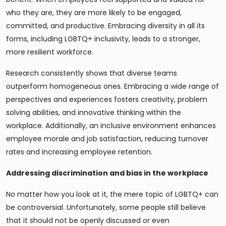
who they are, they are more likely to be engaged,
committed, and productive. Embracing diversity in all its
forms, including LGBTQ+ inclusivity, leads to a stronger,
more resilient workforce.
Research consistently shows that diverse teams
outperform homogeneous ones. Embracing a wide range of
perspectives and experiences fosters creativity, problem
solving abilities, and innovative thinking within the
workplace. Additionally, an inclusive environment enhances
employee morale and job satisfaction, reducing turnover
rates and increasing employee retention.
Addressing discrimination and bias in the workplace
No matter how you look at it, the mere topic of LGBTQ+ can
be controversial. Unfortunately, some people still believe
that it should not be openly discussed or even