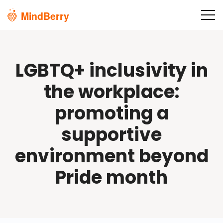
Skip to main content
LGBTQ+ inclusivity in
the workplace:
promoting a
supportive
environment beyond
Pride month