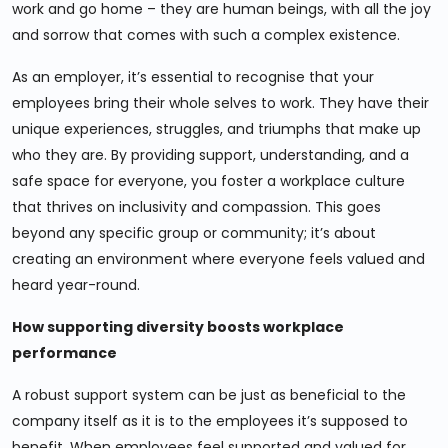
work and go home – they are human beings, with all the joy
and sorrow that comes with such a complex existence.
As an employer, it’s essential to recognise that your
employees bring their whole selves to work. They have their
unique experiences, struggles, and triumphs that make up
who they are. By providing support, understanding, and a
safe space for everyone, you foster a workplace culture
that thrives on inclusivity and compassion. This goes
beyond any specific group or community; it’s about
creating an environment where everyone feels valued and
heard year-round.
How supporting diversity boosts workplace
performance
A robust support system can be just as beneficial to the
company itself as it is to the employees it’s supposed to
benefit. When employees feel supported and valued for