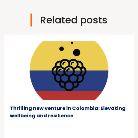
Related posts
Thrilling new venture in Colombia: Elevating
wellbeing and resilience